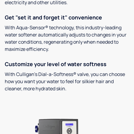
electricity and other utilities.
Get "set it and forget it" convenience
With Aqua-Sensor® technology, this industry-leading
water softener automatically adjusts to changes in your
water conditions, regenerating only when needed to
maximize efficiency.
Customize your level of water softness
With Culligan’s Dial-a-Softness® valve, you can choose
how you want your water to feel for silkier hair and
cleaner, more hydrated skin.