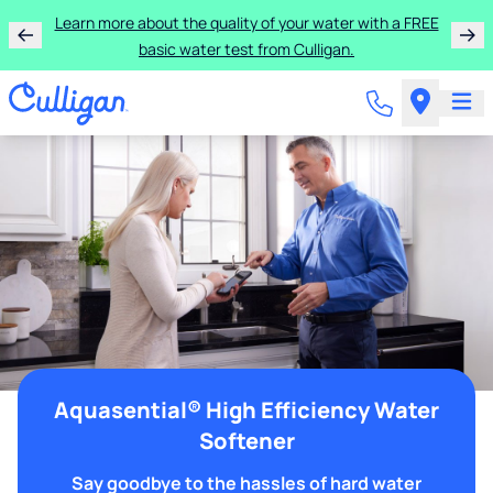
Learn more about the quality of your water with a FREE
basic water test from Culligan.
Aquasential® High Efficiency Water
Softener
Say goodbye to the hassles of hard water