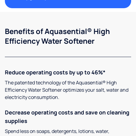
Benefits of Aquasential® High
Efficiency Water Softener
Reduce operating costs by up to 46%*
The patented technology of the Aquasential® High
Efficiency Water Softener optimizes your salt, water and
electricity consumption.
Decrease operating costs and save on cleaning
supplies
Spend less on soaps, detergents, lotions, water,