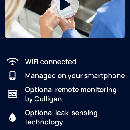
WIFI connected
Managed on your smartphone
Optional remote monitoring
by Culligan
Optional leak-sensing
technology