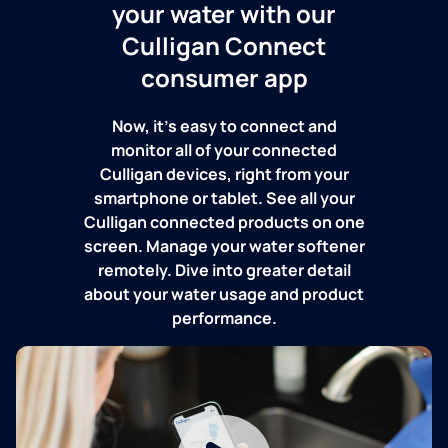
your water with our
Culligan Connect
consumer app
Now, it's easy to connect and
monitor all of your connected
Culligan devices, right from your
smartphone or tablet. See all your
Culligan connected products on one
screen. Manage your water softener
remotely. Dive into greater detail
about your water usage and product
performance.