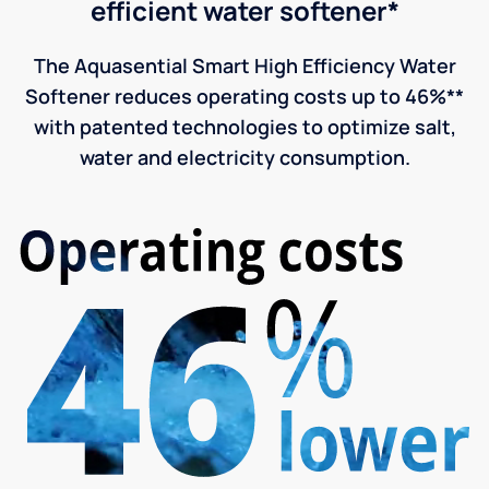
efficient water softener*
The Aquasential Smart High Efficiency Water
Softener reduces operating costs up to 46%**
with patented technologies to optimize salt,
water and electricity consumption.