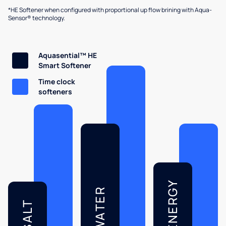
*HE Softener when configured with proportional up flow brining with Aqua-
Sensor® technology.
Aquasential™ HE
Smart Softener
Time clock
softeners
ENERGY
WATER
SALT