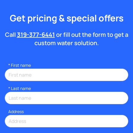
Get pricing & special offers
Call
319-377-6441
or fill out the form to get a
custom water solution.
*
First name
*
Last name
Address