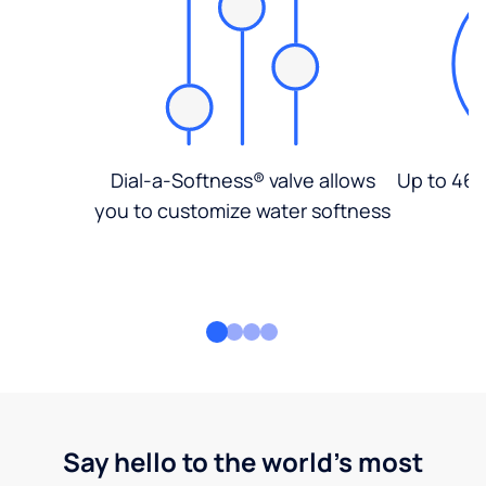
Dial-a-Softness® valve allows
Up to 46%
you to customize water softness
Say hello to the world's most