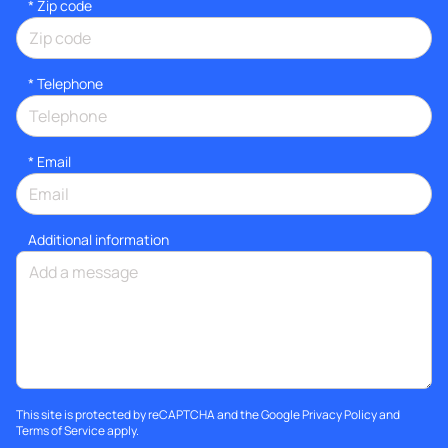
* Zip code
*
Telephone
*
Email
Additional information
This site is protected by reCAPTCHA and the Google
Privacy Policy
and
Terms of Service
apply.