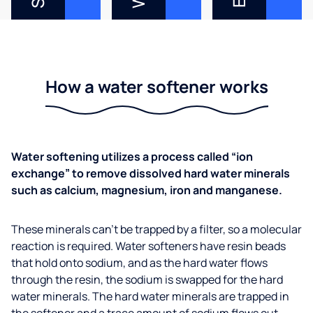
How a water softener works
Water softening utilizes a process called “ion
exchange” to remove dissolved hard water minerals
such as calcium, magnesium, iron and manganese.
These minerals can’t be trapped by a filter, so a molecular
reaction is required. Water softeners have resin beads
that hold onto sodium, and as the hard water flows
through the resin, the sodium is swapped for the hard
water minerals. The hard water minerals are trapped in
the softener and a trace amount of sodium flows out