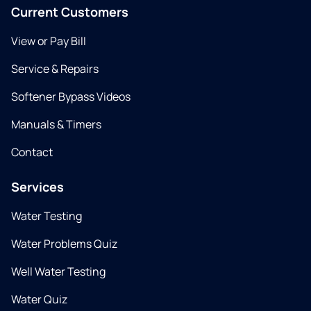
Current Customers
View or Pay Bill
Service & Repairs
Softener Bypass Videos
Manuals & Timers
Contact
Services
Water Testing
Water Problems Quiz
Well Water Testing
Water Quiz