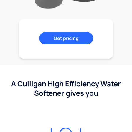
Get pricing
A Culligan High Efficiency Water
Softener gives you