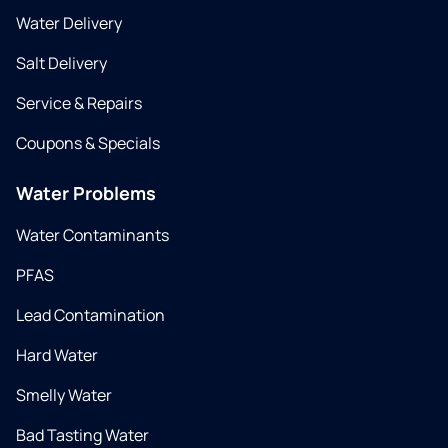
Water Delivery
Salt Delivery
Service & Repairs
Coupons & Specials
Water Problems
Water Contaminants
PFAS
Lead Contamination
Hard Water
Smelly Water
Bad Tasting Water