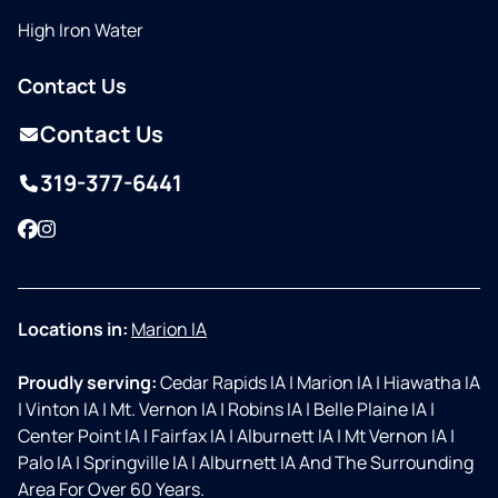
High Iron Water
Contact Us
Contact Us
319-377-6441
Facebook
Instagram
Locations in:
Marion IA
Proudly serving:
Cedar Rapids IA
|
Marion IA
|
Hiawatha IA
|
Vinton IA
|
Mt. Vernon IA
|
Robins IA
|
Belle Plaine IA
|
Center Point IA
|
Fairfax IA
|
Alburnett IA
|
Mt Vernon IA
|
Palo IA
|
Springville IA
|
Alburnett IA And The Surrounding
Area For Over 60 Years.