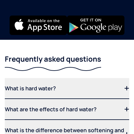
Frequently asked questions
What is hard water?
What are the effects of hard water?
What is the difference between softening and