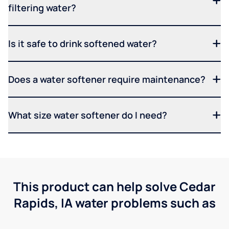
filtering water?
Is it safe to drink softened water?
Does a water softener require maintenance?
What size water softener do I need?
This product can help solve Cedar
Rapids, IA water problems such as