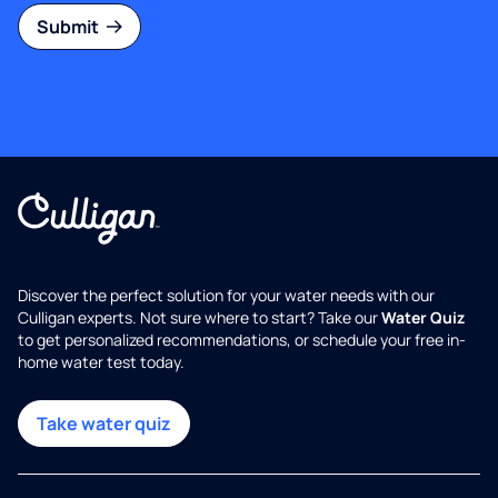
Submit
Discover the perfect solution for your water needs with our
Culligan experts. Not sure where to start? Take our
Water Quiz
to get personalized recommendations, or schedule your free in-
home water test today.
Take water quiz