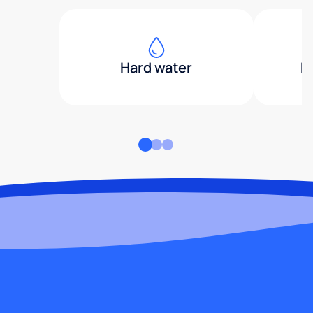
Hard water
H