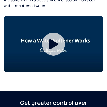
with the softened water.
Get greater control over