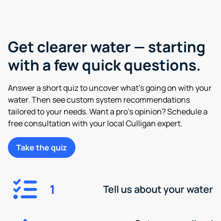
Get clearer water — starting
with a few quick questions.
Answer a short quiz to uncover what’s going on with your
water. Then see custom system recommendations
tailored to your needs. Want a pro’s opinion? Schedule a
free consultation with your local Culligan expert.
Take the quiz
1
Tell us about your water