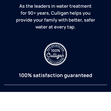
As the leaders in water treatment
for 90+ years, Culligan helps you
provide your family with better, safer
water at every tap.
100% satisfaction guaranteed
If you are dissatisfied for any reason, Culligan will
refund your purchase within 30 days.
a