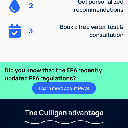
Get personalized
2
recommendations
Book a free water test &
3
consultation
Did you know that the EPA recently
updated PFA regulations?
Learn more about PFAS
The Culligan advantage