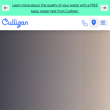
Learn more about the quality of your water with a FREE
basic water test from Culligan.