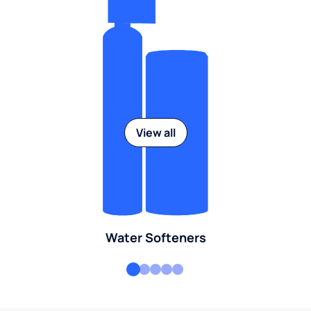
View all
Water Softeners