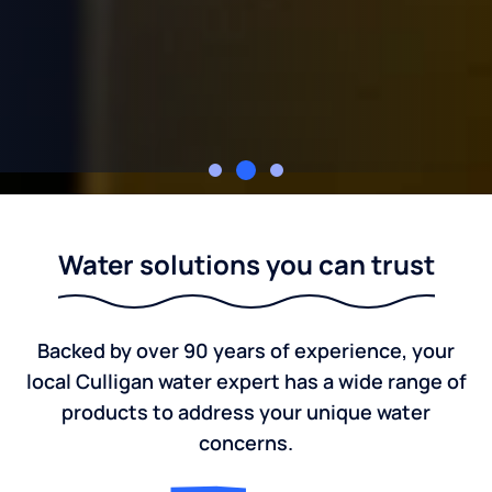
Culligan of Marion
Water solutions you can trust
Backed by over 90 years of experience, your
local Culligan water expert has a wide range of
products to address your unique water
concerns.