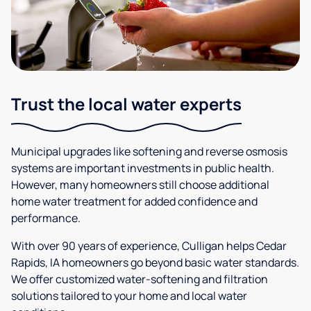
Trust the local water experts
Municipal upgrades like softening and reverse osmosis
systems are important investments in public health.
However, many homeowners still choose additional
home water treatment for added confidence and
performance.
With over 90 years of experience, Culligan helps Cedar
Rapids, IA homeowners go beyond basic water standards.
We offer customized water-softening and filtration
solutions tailored to your home and local water