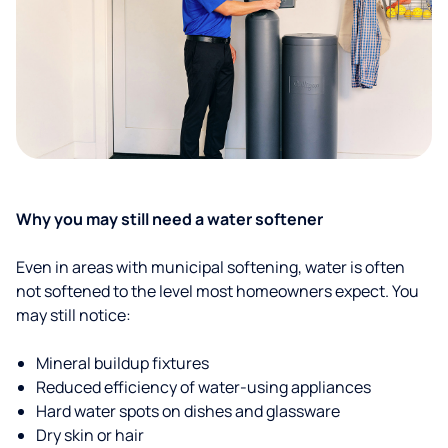
Why you may still need a water softener
Even in areas with municipal softening, water is often
not softened to the level most homeowners expect. You
may still notice:
Mineral buildup fixtures
Reduced efficiency of water-using appliances
Hard water spots on dishes and glassware
Dry skin or hair