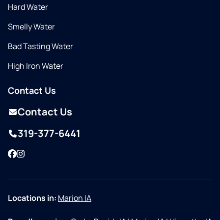
Hard Water
Smelly Water
Bad Tasting Water
High Iron Water
Contact Us
Contact Us
319-377-6441
Facebook
Instagram
Locations in:
Marion IA