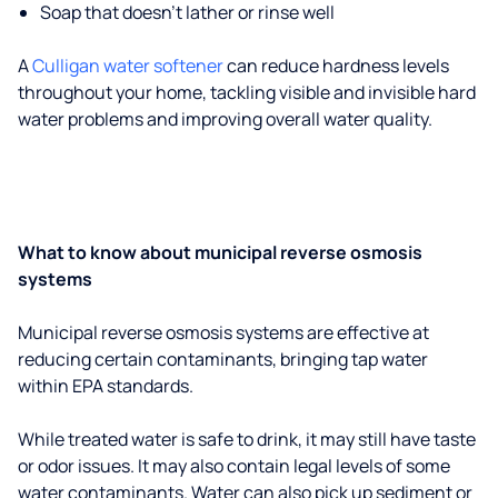
Soap that doesn't lather or rinse well
A
Culligan water softener
can reduce hardness levels
throughout your home, tackling visible and invisible hard
water problems and improving overall water quality.
What to know about municipal reverse osmosis
systems
Municipal reverse osmosis systems are effective at
reducing certain contaminants, bringing tap water
within EPA standards.
While treated water is safe to drink, it may still have taste
or odor issues. It may also contain legal levels of some
water contaminants. Water can also pick up sediment or