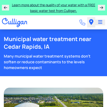
Learn more about the quality of your water with a FREE
basic water test from Culligan.
Municipal water treatment near
Cedar Rapids, IA
Many municipal water treatment systems don't
soften or reduce contaminants to the levels
homeowners expect