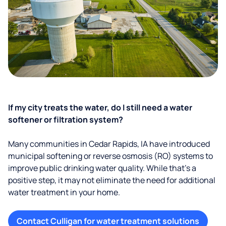
If my city treats the water, do I still need a water
softener or filtration system?
Many communities in Cedar Rapids, IA have introduced
municipal softening or reverse osmosis (RO) systems to
improve public drinking water quality. While that’s a
positive step, it may not eliminate the need for additional
water treatment in your home.
Contact Culligan for water treatment solutions