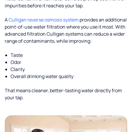
impurities before it reaches your tap.
A
Culligan reverse osmosis system
provides an additional
point-of-use water filtration where you use it most. With
advanced filtration Culligan systems can reduce a wider
range of contaminants, while improving:
Taste
Odor
Clarity
Overall drinking water quality
That means cleaner, better-tasting water directly from
your tap.