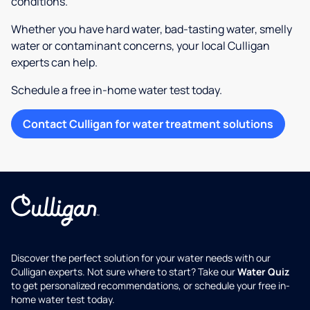
conditions.
Whether you have hard water, bad-tasting water, smelly
water or contaminant concerns, your local Culligan
experts can help.
Schedule a free in-home water test today.
Contact Culligan for water treatment solutions
Discover the perfect solution for your water needs with our
Culligan experts. Not sure where to start? Take our
Water Quiz
to get personalized recommendations, or schedule your free in-
home water test today.