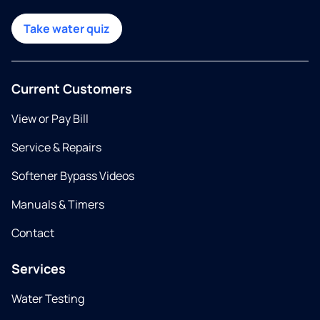
Take water quiz
Current Customers
View or Pay Bill
Service & Repairs
Softener Bypass Videos
Manuals & Timers
Contact
Services
Water Testing