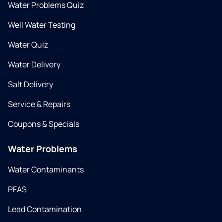
Water Problems Quiz
Well Water Testing
Water Quiz
Water Delivery
Salt Delivery
Service & Repairs
Coupons & Specials
Water Problems
Water Contaminants
PFAS
Lead Contamination