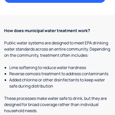
How does municipal water treatment work?
Public water systems are designed to meet EPA drinking
water standards across an entire community. Depending
on the community, treatment often includes:
Lime softening to reduce water hardness
Reverse osmosis treatment to address contaminants
Added chlorine or other disinfectants to keep water
safe during distribution
These processes make water safe to drink, but they are
designed for broad coverage rather than individual
household needs.