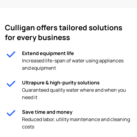
Culligan offers tailored solutions
for every business
Extend equipment life
Increased life-span of water using appliances
and equipment
Ultrapure & high-purity solutions
Guaranteed quality water where and when you
need it
Save time and money
Reduced labor, utility maintenance and cleaning
costs