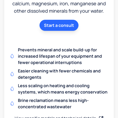
calcium, magnesium, iron, manganese and
other dissolved minerals from your water.
Start a consult
Prevents mineral and scale build-up for
increased lifespan of your equipment and
fewer operational interruptions
Easier cleaning with fewer chemicals and
detergents
Less scaling on heating and cooling
systems, which means energy conservation
Brine reclamation means less high-
concentrated wastewater