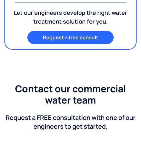
Let our engineers develop the right water
treatment solution for you.
Request a free consult
Contact our commercial
water team
Request a FREE consultation with one of our
engineers to get started.