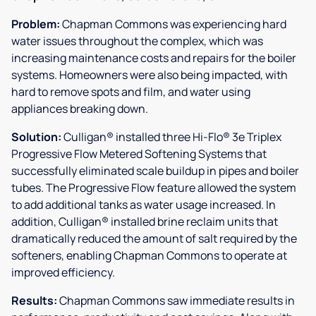
Problem:
Chapman Commons was experiencing hard
water issues throughout the complex, which was
increasing maintenance costs and repairs for the boiler
systems. Homeowners were also being impacted, with
hard to remove spots and film, and water using
appliances breaking down.
Solution:
Culligan® installed three Hi-Flo® 3e Triplex
Progressive Flow Metered Softening Systems that
successfully eliminated scale buildup in pipes and boiler
tubes. The Progressive Flow feature allowed the system
to add additional tanks as water usage increased. In
addition, Culligan® installed brine reclaim units that
dramatically reduced the amount of salt required by the
softeners, enabling Chapman Commons to operate at
improved efficiency.
Results:
Chapman Commons saw immediate results in