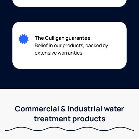
The Culligan guarantee
Belief in our products, backed by
extensive warranties
Commercial & industrial water
treatment products