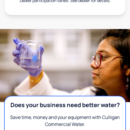
Dealer participation varies. See dealer for details.
Does your business need better water?
Save time, money and your equipment with Culligan
Commercial Water.