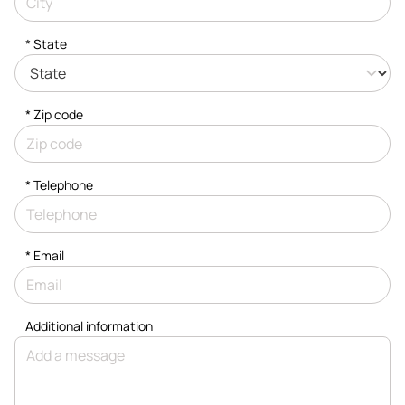
* State
* Zip code
*
Telephone
*
Email
Additional information