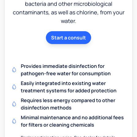
bacteria and other microbiological
contaminants, as well as chlorine, from your
water.
Start a consult
Provides immediate disinfection for
pathogen-free water for consumption
Easily integrated into existing water
treatment systems for added protection
Requires less energy compared to other
disinfection methods
Minimal maintenance and no additional fees
for filters or cleaning chemicals