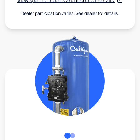
View specific models and technical details.
Dealer participation varies. See dealer for details.