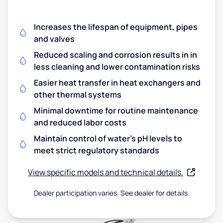
Increases the lifespan of equipment, pipes
and valves
Reduced scaling and corrosion results in in
less cleaning and lower contamination risks
Easier heat transfer in heat exchangers and
other thermal systems
Minimal downtime for routine maintenance
and reduced labor costs
Maintain control of water's pH levels to
meet strict regulatory standards
View specific models and technical details.
Dealer participation varies. See dealer for details.