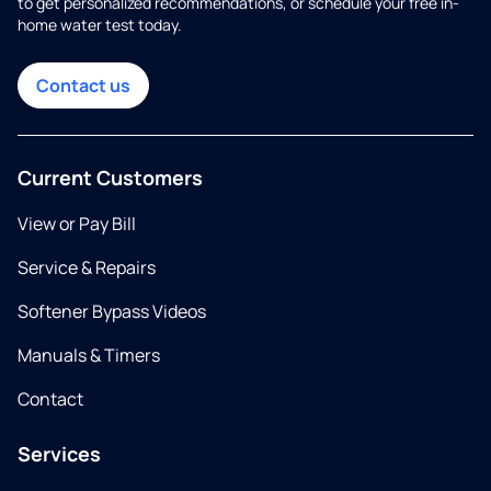
to get personalized recommendations, or schedule your free in-
home water test today.
Contact us
Current Customers
View or Pay Bill
Service & Repairs
Softener Bypass Videos
Manuals & Timers
Contact
Services