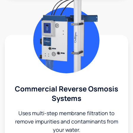
Commercial Reverse Osmosis
Systems
Uses multi-step membrane filtration to
remove impurities and contaminants from
your water.