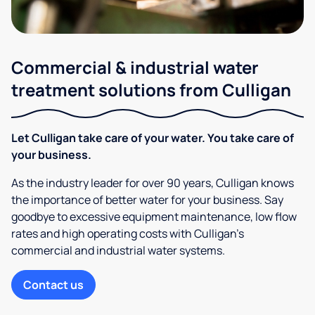
Commercial & industrial water
treatment solutions from Culligan
Let Culligan take care of your water. You take care of
your business.
As the industry leader for over 90 years, Culligan knows
the importance of better water for your business. Say
goodbye to excessive equipment maintenance, low flow
rates and high operating costs with Culligan’s
commercial and industrial water systems.
Contact us