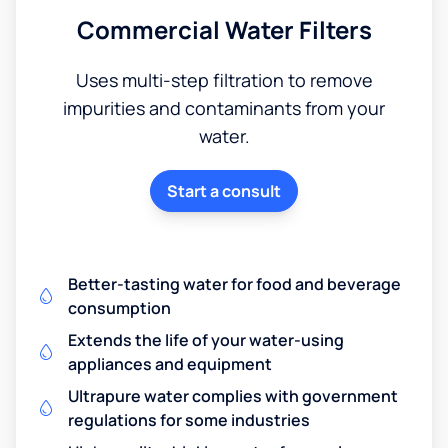
Commercial Water Filters
Uses multi-step filtration to remove
impurities and contaminants from your
water.
Start a consult
Better-tasting water for food and beverage
consumption
Extends the life of your water-using
appliances and equipment
Ultrapure water complies with government
regulations for some industries