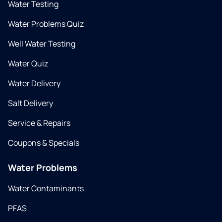
Water Testing
Water Problems Quiz
Well Water Testing
Water Quiz
Water Delivery
Salt Delivery
Service & Repairs
Coupons & Specials
Water Problems
Water Contaminants
PFAS