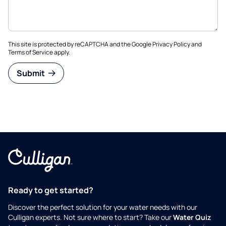
This site is protected by reCAPTCHA and the Google
Privacy Policy
and
Terms of Service
apply.
Submit
Ready to get started?
Discover the perfect solution for your water needs with our
Culligan experts. Not sure where to start? Take our
Water Quiz