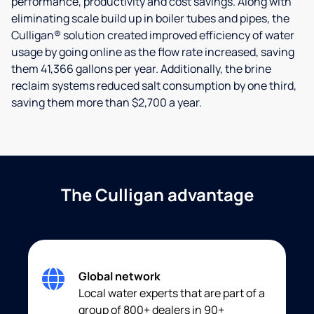
performance, productivity and cost savings. Along with
eliminating scale build up in boiler tubes and pipes, the
Culligan® solution created improved efficiency of water
usage by going online as the flow rate increased, saving
them 41,366 gallons per year. Additionally, the brine
reclaim systems reduced salt consumption by one third,
saving them more than $2,700 a year.
The Culligan advantage
Global network
Local water experts that are part of a
group of 800+ dealers in 90+