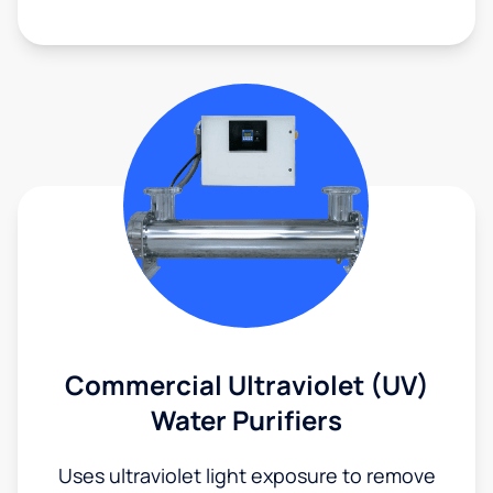
Commercial Ultraviolet (UV)
Water Purifiers
Uses ultraviolet light exposure to remove