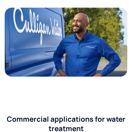
Commercial applications for water
treatment