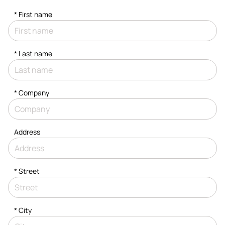
*
First name
*
Last name
*
Company
Address
*
Street
*
City