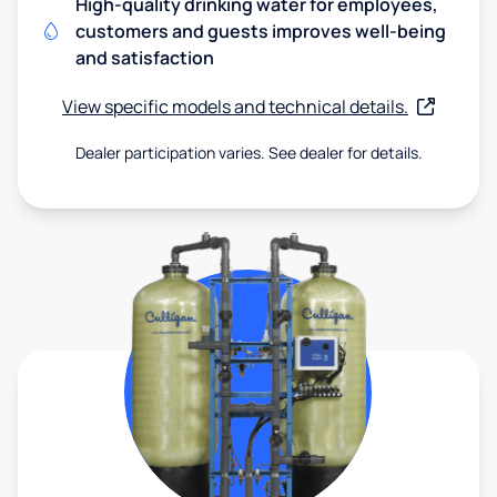
High-quality drinking water for employees,
customers and guests improves well-being
and satisfaction
View specific models and technical details.
Dealer participation varies. See dealer for details.