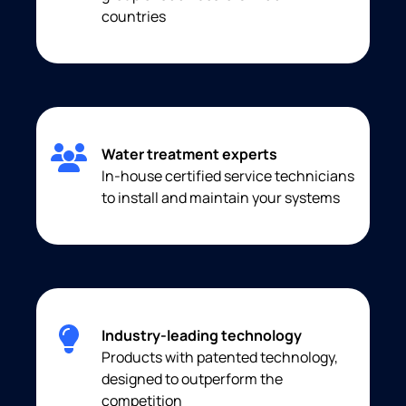
countries
Water treatment experts
In-house certified service technicians
to install and maintain your systems
Industry-leading technology
Products with patented technology,
designed to outperform the
competition