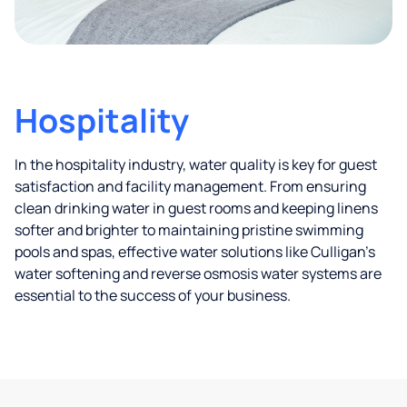
Hospitality
In the hospitality industry, water quality is key for guest
satisfaction and facility management. From ensuring
clean drinking water in guest rooms and keeping linens
softer and brighter to maintaining pristine swimming
pools and spas, effective water solutions like Culligan’s
water softening and reverse osmosis water systems are
essential to the success of your business.