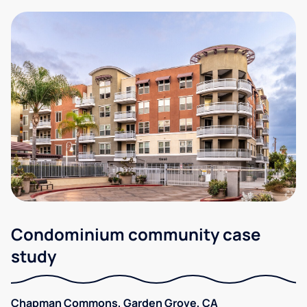
Condominium community case
study
Chapman Commons, Garden Grove, CA