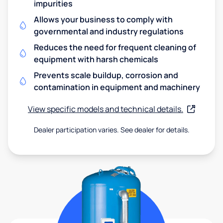
impurities
Allows your business to comply with
governmental and industry regulations
Reduces the need for frequent cleaning of
equipment with harsh chemicals
Prevents scale buildup, corrosion and
contamination in equipment and machinery
View specific models and technical details.
Dealer participation varies. See dealer for details.