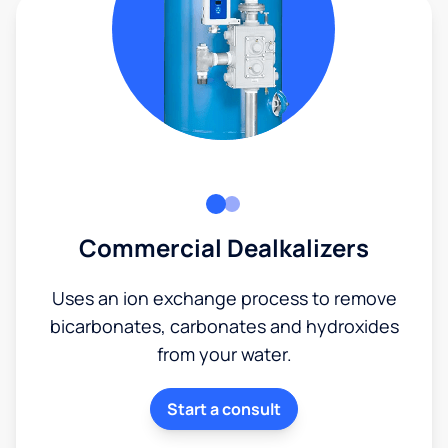
Commercial Dealkalizers
Uses an ion exchange process to remove
bicarbonates, carbonates and hydroxides
from your water.
Start a consult