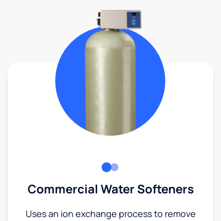
Commercial Water Softeners
Uses an ion exchange process to remove