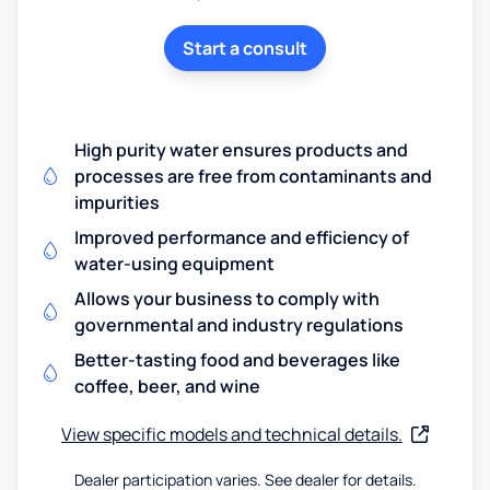
Start a consult
High purity water ensures products and
processes are free from contaminants and
impurities
Improved performance and efficiency of
water-using equipment
Allows your business to comply with
governmental and industry regulations
Better-tasting food and beverages like
coffee, beer, and wine
View specific models and technical details.
Dealer participation varies. See dealer for details.