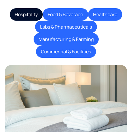
Hospitality
Food & Beverage
Healthcare
Labs & Pharmaceuticals
Manufacturing & Farming
Commercial & Facilities