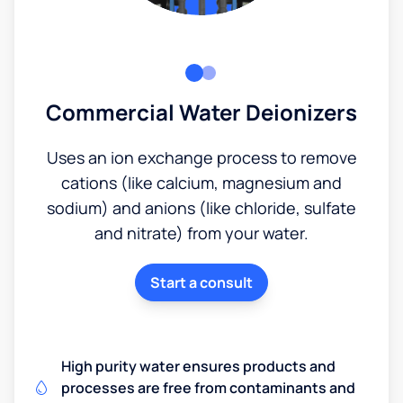
Commercial Water Deionizers
Uses an ion exchange process to remove
cations (like calcium, magnesium and
sodium) and anions (like chloride, sulfate
and nitrate) from your water.
Start a consult
High purity water ensures products and
processes are free from contaminants and