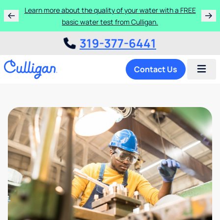
Learn more about the quality of your water with a FREE
basic water test from Culligan.
319-377-6441
Contact Us