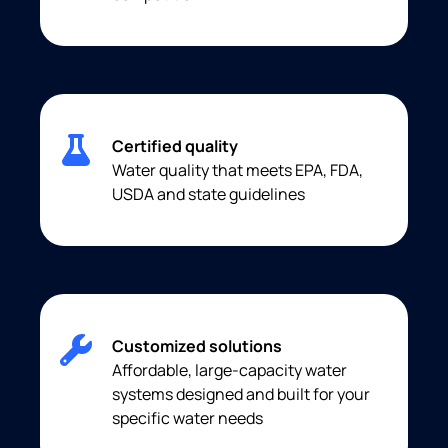
Certified quality
Water quality that meets EPA, FDA,
USDA and state guidelines
Customized solutions
Affordable, large-capacity water
systems designed and built for your
specific water needs